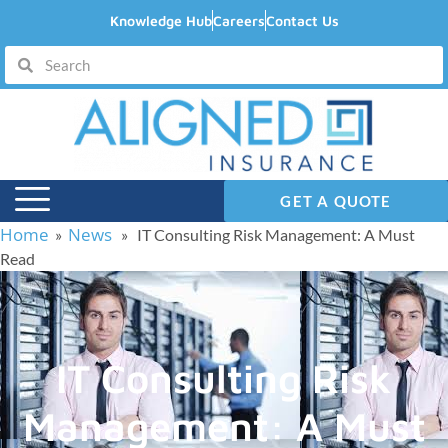
Knowledge Hub
Careers
Contact Us
GET A QUOTE
Home
News
»
» IT Consulting Risk Management: A Must
Read
IT Consulting Risk
Management: A Must