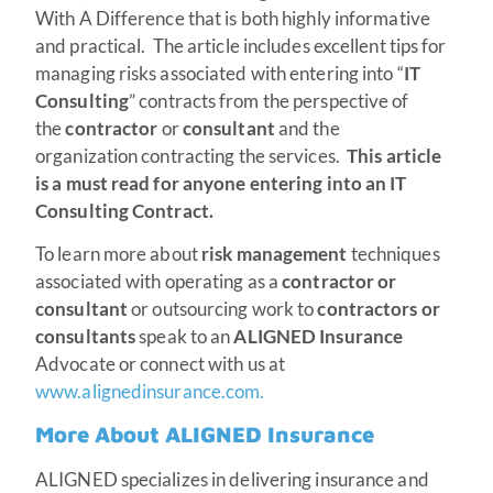
With A Difference that is both highly informative
and practical. The article includes excellent tips for
managing risks associated with entering into “
IT
Consulting
” contracts from the perspective of
the
contractor
or
consultant
and the
organization contracting the services.
This article
is a must read for anyone entering into an IT
Consulting Contract.
To learn more about
risk management
techniques
associated with operating as a
contractor or
consultant
or outsourcing work to
contractors or
consultants
speak to an
ALIGNED Insurance
Advocate or connect with us at
www.alignedinsurance.com.
More About ALIGNED Insurance
ALIGNED specializes in delivering insurance and