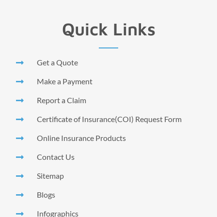
Quick Links
Get a Quote
Make a Payment
Report a Claim
Certificate of Insurance(COI) Request Form
Online Insurance Products
Contact Us
Sitemap
Blogs
Infographics