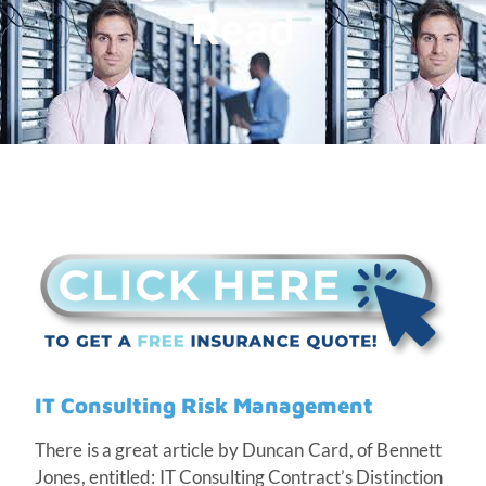
Read
IT Consulting Risk Management
There is a great article by Duncan Card, of Bennett
Jones, entitled: IT Consulting Contract’s Distinction