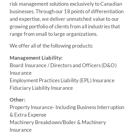
risk management solutions exclusively to Canadian
businesses. Through our 18 points of differentiation
and expertise, we deliver unmatched value to our
growing portfolio of clients from all industries that
range from small to large organizations.
We offer all of the following products:
Management Liability:
Board Insurance / Directors and Officers (D&O)
Insurance
Employment Practices Liability (EPL) Insurance
Fiduciary Liability Insurance
Other:
Property Insurance- Including Business Interruption
& Extra Expense
Machinery Breakdown/Boiler & Machinery
Insurance