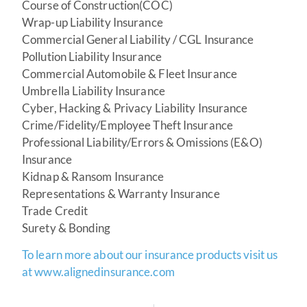
Course of Construction(COC)
Wrap-up Liability Insurance
Commercial General Liability / CGL Insurance
Pollution Liability Insurance
Commercial Automobile & Fleet Insurance
Umbrella Liability Insurance
Cyber, Hacking & Privacy Liability Insurance
Crime/Fidelity/Employee Theft Insurance
Professional Liability/Errors & Omissions (E&O)
Insurance
Kidnap & Ransom Insurance
Representations & Warranty Insurance
Trade Credit
Surety & Bonding
To learn more about our insurance products visit us
at www.alignedinsurance.com