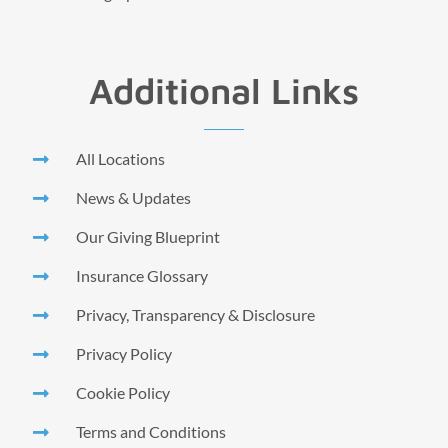
Additional Links
All Locations
News & Updates
Our Giving Blueprint
Insurance Glossary
Privacy, Transparency & Disclosure
Privacy Policy
Cookie Policy
Terms and Conditions