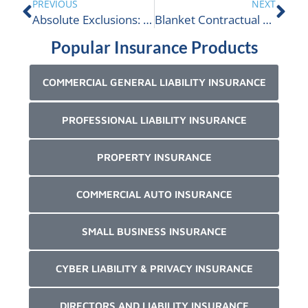
PREVIOUS
NEXT
Absolute Exclusions: Is The ALIGNED Insurance Term Of The Day
Blanket Contractual Liability Insurance Explained
Popular Insurance Products
COMMERCIAL GENERAL LIABILITY INSURANCE
PROFESSIONAL LIABILITY INSURANCE
PROPERTY INSURANCE
COMMERCIAL AUTO INSURANCE
SMALL BUSINESS INSURANCE
CYBER LIABILITY & PRIVACY INSURANCE
DIRECTORS AND LIABILITY INSURANCE