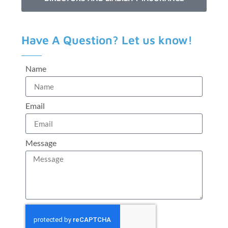
Have A Question? Let us know!
Name
Email
Message