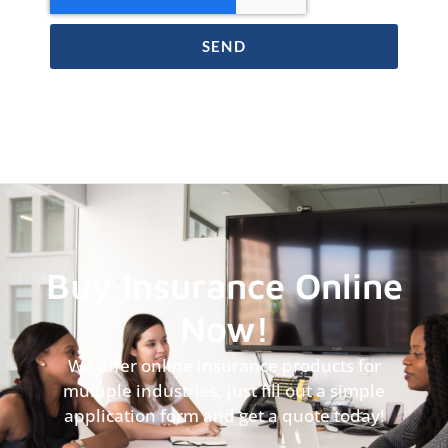
SEND
Buy Insurance Online
Now!
We offer online insurance products for
multiple industries, just fill out a simple
application form and get a quote today!