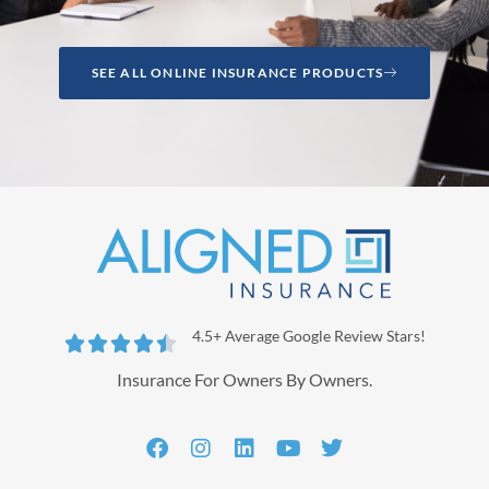
SEE ALL ONLINE INSURANCE PRODUCTS
4.5+ Average Google Review Stars!





Insurance For Owners By Owners.