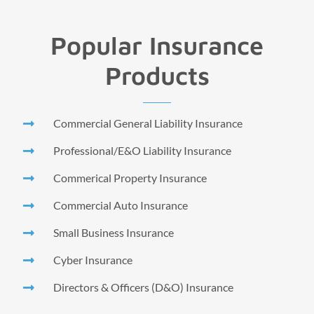
Popular Insurance
Products
Commercial General Liability Insurance
Professional/E&O Liability Insurance
Commerical Property Insurance
Commercial Auto Insurance
Small Business Insurance
Cyber Insurance
Directors & Officers (D&O) Insurance