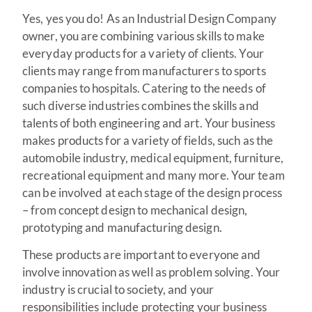
Yes, yes you do! As an Industrial Design Company
owner, you are combining various skills to make
everyday products for a variety of clients. Your
clients may range from manufacturers to sports
companies to hospitals. Catering to the needs of
such diverse industries combines the skills and
talents of both engineering and art. Your business
makes products for a variety of fields, such as the
automobile industry, medical equipment, furniture,
recreational equipment and many more. Your team
can be involved at each stage of the design process
– from concept design to mechanical design,
prototyping and manufacturing design.
These products are important to everyone and
involve innovation as well as problem solving. Your
industry is crucial to society, and your
responsibilities include protecting your business