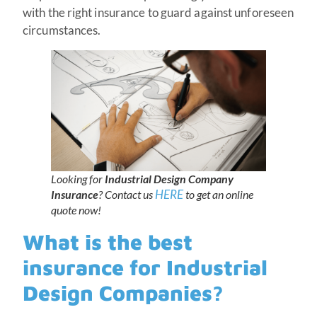
with the right insurance to guard against unforeseen
circumstances.
Looking for
Industrial Design Company
HERE
Insurance
? Contact us
to get an online
quote now!
What is the best
insurance for Industrial
Design Companies?