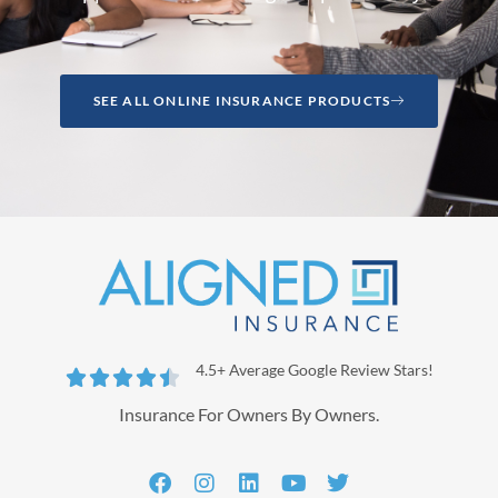
SEE ALL ONLINE INSURANCE PRODUCTS
4.5+ Average Google Review Stars!





Insurance For Owners By Owners.