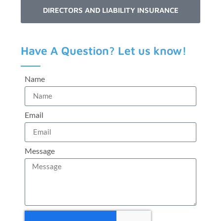
DIRECTORS AND LIABILITY INSURANCE
Have A Question? Let us know!
Name
Email
Message