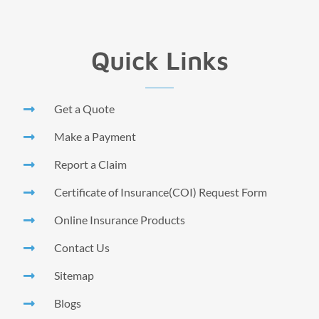
Quick Links
Get a Quote
Make a Payment
Report a Claim
Certificate of Insurance(COI) Request Form
Online Insurance Products
Contact Us
Sitemap
Blogs