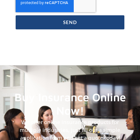
SEND
Buy Insurance Online
Now!
We offer online insurance products for
multiple industries, just fill out a simple
application form and get a quote today!