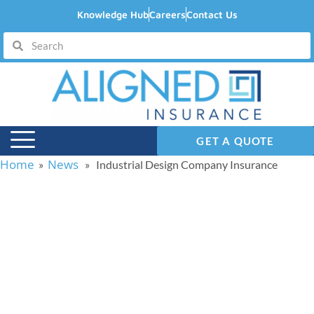
Knowledge Hub
Careers
Contact Us
GET A QUOTE
Home
News
»
» Industrial Design Company Insurance
Industrial Design
Company Insurance