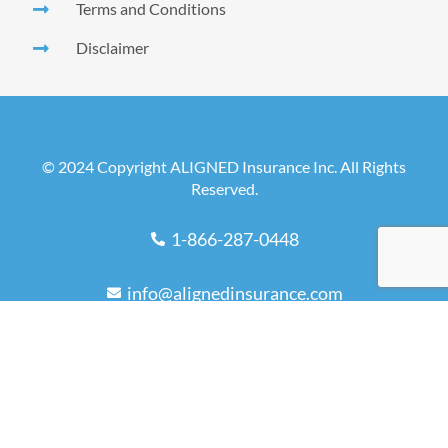
Terms and Conditions
Disclaimer
© 2024 Copyright ALIGNED Insurance Inc. All Rights
Reserved.
1-866-287-0448
info@alignedinsurance.com