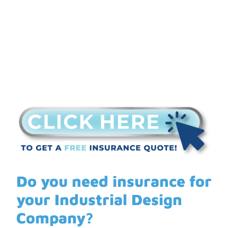
Do you need insurance for
your Industrial Design
Company?