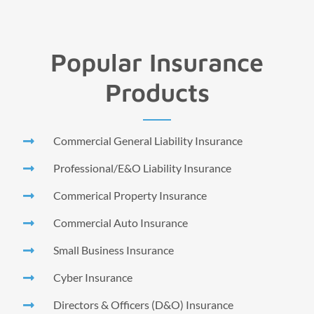
Popular Insurance
Products
Commercial General Liability Insurance
Professional/E&O Liability Insurance
Commerical Property Insurance
Commercial Auto Insurance
Small Business Insurance
Cyber Insurance
Directors & Officers (D&O) Insurance