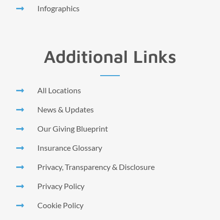
Infographics
Additional Links
All Locations
News & Updates
Our Giving Blueprint
Insurance Glossary
Privacy, Transparency & Disclosure
Privacy Policy
Cookie Policy