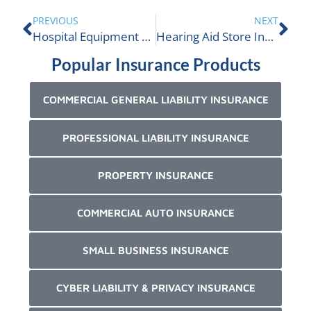
PREVIOUS
NEXT
Hospital Equipment and Supply Business Insurance
Hearing Aid Store Insurance
Popular Insurance Products
COMMERCIAL GENERAL LIABILITY INSURANCE
PROFESSIONAL LIABILITY INSURANCE
PROPERTY INSURANCE
COMMERCIAL AUTO INSURANCE
SMALL BUSINESS INSURANCE
CYBER LIABILITY & PRIVACY INSURANCE