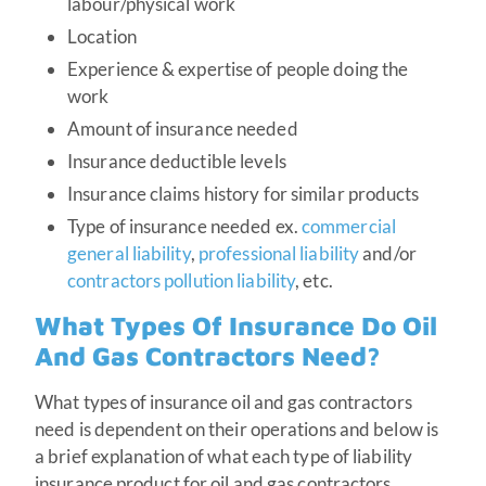
labour/physical work
Location
Experience & expertise of people doing the
work
Amount of insurance needed
Insurance deductible levels
Insurance claims history for similar products
Type of insurance needed ex.
commercial
general liability
,
professional liability
and/or
contractors pollution liability
, etc.
What Types Of Insurance Do Oil
And Gas Contractors Need?
What types of insurance oil and gas contractors
need is dependent on their operations and below is
a brief explanation of what each type of liability
insurance product for oil and gas contractors