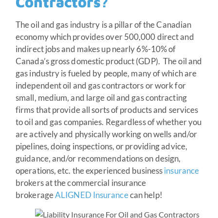
Contractors?
The oil and gas industry is a pillar of the Canadian
economy which provides over 500,000 direct and
indirect jobs and makes up nearly 6%-10% of
Canada’s gross domestic product (GDP). The oil and
gas industry is fueled by people, many of which are
independent oil and gas contractors or work for
small, medium, and large oil and gas contracting
firms that provide all sorts of products and services
to oil and gas companies. Regardless of whether you
are actively and physically working on wells and/or
pipelines, doing inspections, or providing advice,
guidance, and/or recommendations on design,
operations, etc. the experienced business
insurance
brokers at the commercial insurance
brokerage
ALIGNED Insurance
can help!