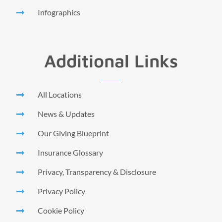
Infographics
Additional Links
All Locations
News & Updates
Our Giving Blueprint
Insurance Glossary
Privacy, Transparency & Disclosure
Privacy Policy
Cookie Policy