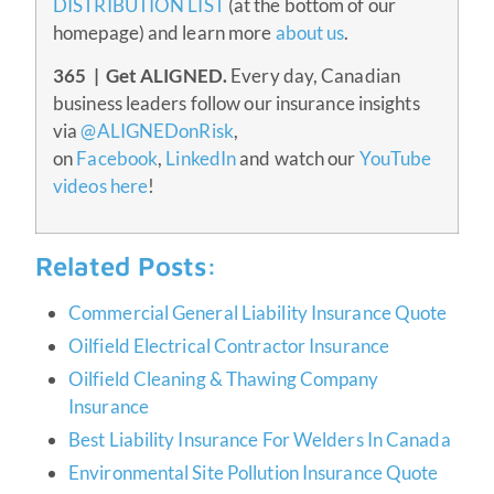
DISTRIBUTION LIST
(at the bottom of our
homepage) and learn more
about us
.
365 | Get ALIGNED.
Every day, Canadian
business leaders follow our insurance insights
via
@ALIGNEDonRisk
,
on
Facebook
,
LinkedIn
and watch our
YouTube
videos here
!
Related Posts:
Commercial General Liability Insurance Quote
Oilfield Electrical Contractor Insurance
Oilfield Cleaning & Thawing Company
Insurance
Best Liability Insurance For Welders In Canada
Environmental Site Pollution Insurance Quote