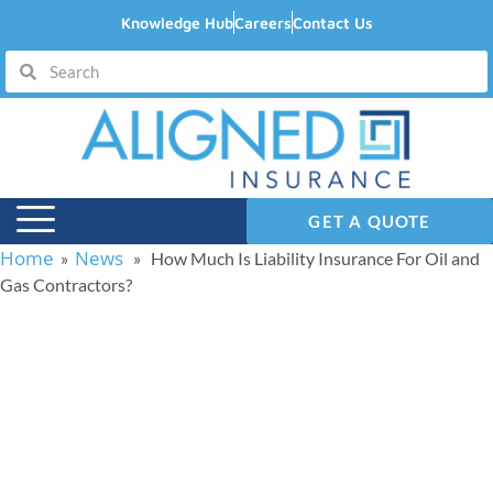
Knowledge Hub
Careers
Contact Us
GET A QUOTE
Home
News
»
» How Much Is Liability Insurance For Oil and
Gas Contractors?
How Much Is Liability
Insurance For Oil and