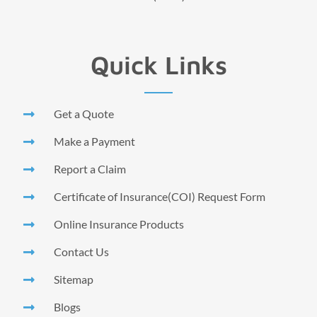
Quick Links
Get a Quote
Make a Payment
Report a Claim
Certificate of Insurance(COI) Request Form
Online Insurance Products
Contact Us
Sitemap
Blogs