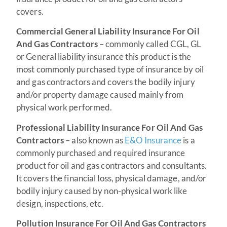
covers.
Commercial General Liability Insurance For Oil
And Gas Contractors
– commonly called CGL, GL
or General liability insurance this product is the
most commonly purchased type of insurance by oil
and gas contractors and covers the bodily injury
and/or property damage caused mainly from
physical work performed.
Professional Liability Insurance For Oil And Gas
Contractors
– also known as
E&O Insurance
is a
commonly purchased and required insurance
product for oil and gas contractors and consultants.
It covers the financial loss, physical damage, and/or
bodily injury caused by non-physical work like
design, inspections, etc.
Pollution Insurance For Oil And Gas Contractors