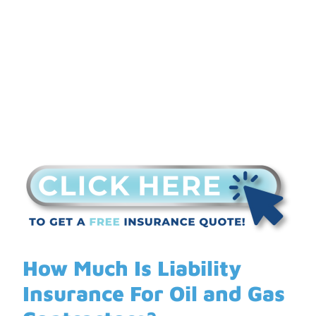
Gas Contractors?
How Much Is Liability
Insurance For Oil and Gas