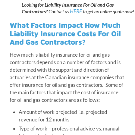
Looking for
Liability Insurance For Oil and Gas
HERE
Contractors
? Contact us
to get an online quote now!
What Factors Impact How Much
Liability Insurance Costs For Oil
And Gas Contractors?
How much is liability insurance for oil and gas
contractors depends on a number of factors and is
determined with the support and direction of
actuaries at the Canadian insurance companies that
offer insurance for oil and gas contractors. Some of
the main factors that impact the cost of insurance
for oil and gas contractors are as follows:
Amount of work projected i.e. projected
revenue for 12 months
Type of work – professional advice vs. manual