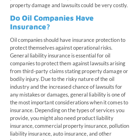
property damage and lawsuits could be very costly.
Do Oil Companies Have
Insurance?
Oil companies should have insurance protection to
protect themselves against operational risks.
General liability insurance is essential for oil
companies to protect them against lawsuits arising
from third-party claims stating property damage or
bodily injury. Due to the risky nature of the oil
industry and the increased chance of lawsuits for
any mistakes or damages, general liability is one of
the most important considerations when it comes to
insurance. Depending on the types of services you
provide, you might also need product liability
insurance, commercial property insurance, pollution
liability insurance, auto insurance, and other