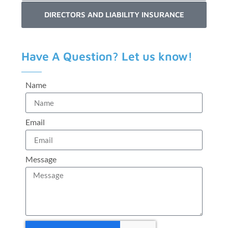
DIRECTORS AND LIABILITY INSURANCE
Have A Question? Let us know!
Name
Email
Message