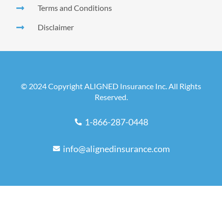
Terms and Conditions
Disclaimer
© 2024 Copyright ALIGNED Insurance Inc. All Rights
Reserved.
1-866-287-0448
info@alignedinsurance.com