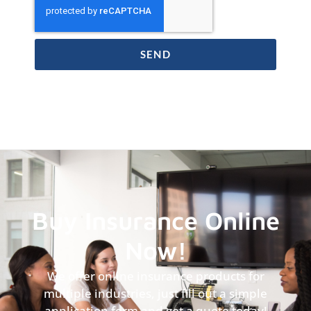
SEND
Buy Insurance Online
Now!
We offer online insurance products for
multiple industries, just fill out a simple
application form and get a quote today!