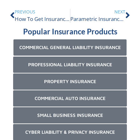
PREVIOUS
NEXT
How To Get Insurance For Extreme Weather Risks In Canada
Parametric Insurance For My Business
Popular Insurance Products
COMMERCIAL GENERAL LIABILITY INSURANCE
PROFESSIONAL LIABILITY INSURANCE
PROPERTY INSURANCE
COMMERCIAL AUTO INSURANCE
SMALL BUSINESS INSURANCE
CYBER LIABILITY & PRIVACY INSURANCE