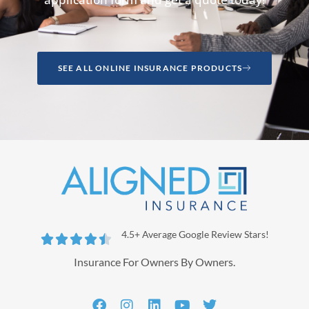
SEE ALL ONLINE INSURANCE PRODUCTS
4.5+ Average Google Review Stars!





Insurance For Owners By Owners.