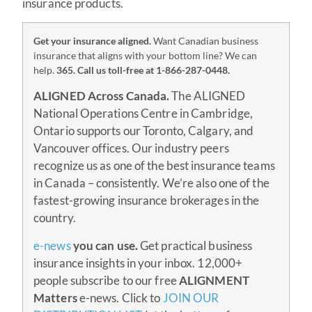
insurance products.
Get your insurance aligned.
Want Canadian business
insurance that aligns with your bottom line? We can
help.
365.
Call us toll-free at 1-866-287-0448.
ALIGNED Across Canada.
The ALIGNED
National Operations Centre in Cambridge,
Ontario supports our Toronto, Calgary, and
Vancouver offices. Our industry peers
recognize us as one of the best insurance teams
in Canada – consistently. We’re also one of the
fastest-growing insurance brokerages in the
country.
e-news
you can use.
Get practical business
insurance insights in your inbox. 12,000+
people subscribe to our free
ALIGNMENT
Matters
e-news. Click to
JOIN OUR