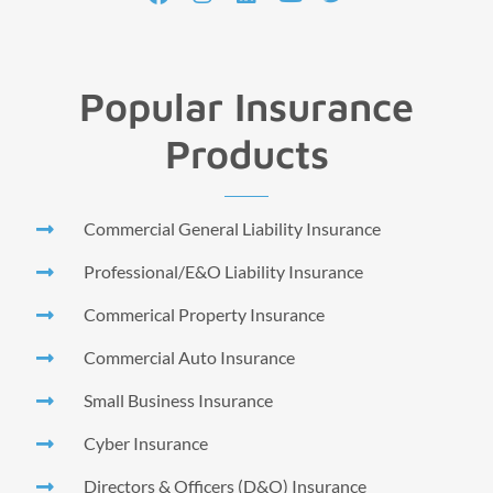
Popular Insurance
Products
Commercial General Liability Insurance
Professional/E&O Liability Insurance
Commerical Property Insurance
Commercial Auto Insurance
Small Business Insurance
Cyber Insurance
Directors & Officers (D&O) Insurance