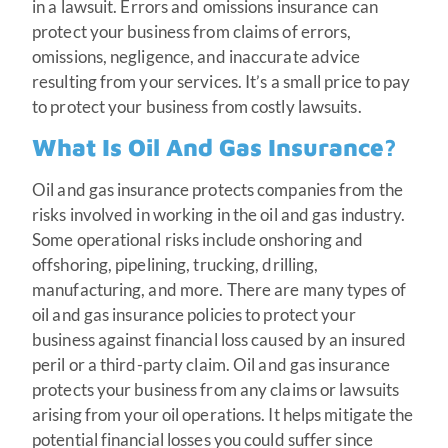
in a lawsuit. Errors and omissions insurance can
protect your business from claims of errors,
omissions, negligence, and inaccurate advice
resulting from your services. It’s a small price to pay
to protect your business from costly lawsuits.
What Is Oil And Gas Insurance?
Oil and gas insurance protects companies from the
risks involved in working in the oil and gas industry.
Some operational risks include onshoring and
offshoring, pipelining, trucking, drilling,
manufacturing, and more. There are many types of
oil and gas insurance policies to protect your
business against financial loss caused by an insured
peril or a third-party claim. Oil and gas insurance
protects your business from any claims or lawsuits
arising from your oil operations. It helps mitigate the
potential financial losses you could suffer since