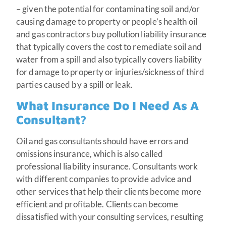
– given the potential for contaminating soil and/or
causing damage to property or people’s health oil
and gas contractors buy pollution liability insurance
that typically covers the cost to remediate soil and
water from a spill and also typically covers liability
for damage to property or injuries/sickness of third
parties caused by a spill or leak.
What Insurance Do I Need As A
Consultant?
Oil and gas consultants should have errors and
omissions insurance, which is also called
professional liability insurance. Consultants work
with different companies to provide advice and
other services that help their clients become more
efficient and profitable. Clients can become
dissatisfied with your consulting services, resulting