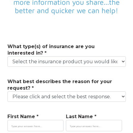
more information you share...the
better and quicker we can help!