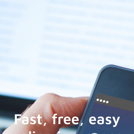
Fast, free, easy