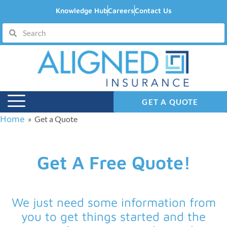
Knowledge Hub
Careers
Contact Us
GET A QUOTE
Home
» Get a Quote
Get A Free Quote!
We just need some information from
you to get things started and the