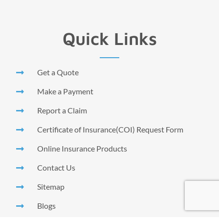
Quick Links
Get a Quote
Make a Payment
Report a Claim
Certificate of Insurance(COI) Request Form
Online Insurance Products
Contact Us
Sitemap
Blogs