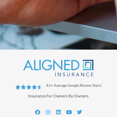
4.5+ Average Google Review Stars!





Insurance For Owners By Owners.