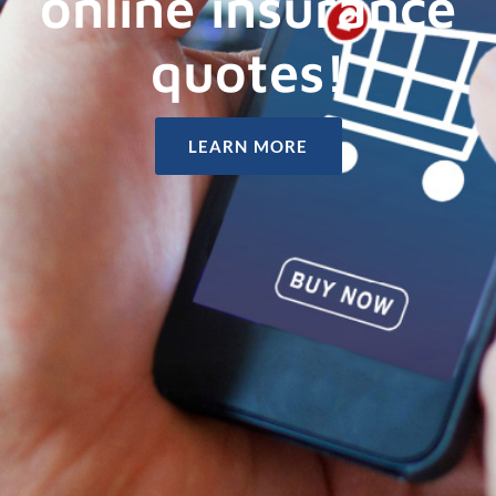
online insurance
quotes!
LEARN MORE