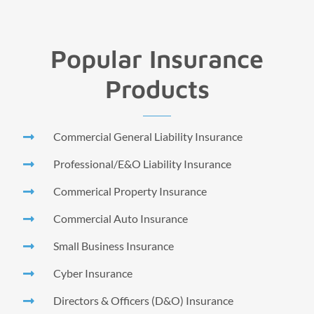
Popular Insurance
Products
Commercial General Liability Insurance
Professional/E&O Liability Insurance
Commerical Property Insurance
Commercial Auto Insurance
Small Business Insurance
Cyber Insurance
Directors & Officers (D&O) Insurance