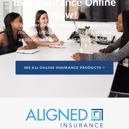
Buy Insurance Online
Now!
We offer online insurance products for
multiple industries, just fill out a simple
application form and get a quote today!
SEE ALL ONLINE INSURANCE PRODUCTS