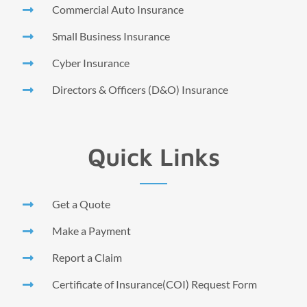
Commercial Auto Insurance
Small Business Insurance
Cyber Insurance
Directors & Officers (D&O) Insurance
Quick Links
Get a Quote
Make a Payment
Report a Claim
Certificate of Insurance(COI) Request Form