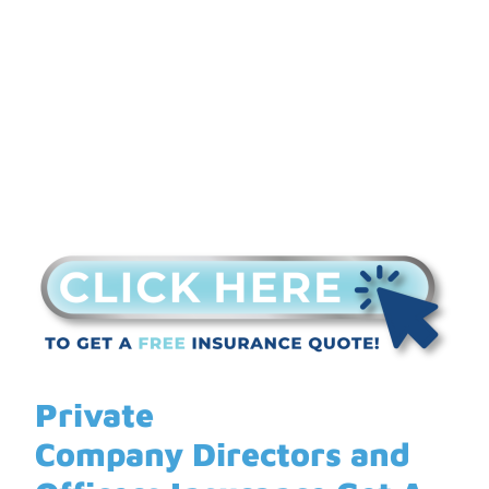
Insurance Get A Quote
Private
Company Directors and