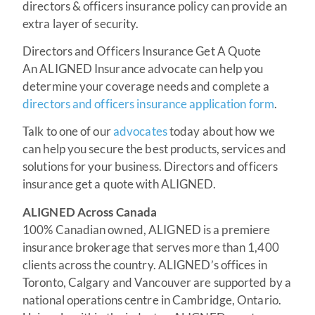
directors & officers insurance policy can provide an
extra layer of security.
Directors and Officers Insurance Get A Quote
An ALIGNED Insurance advocate can help you
determine your coverage needs and complete a
directors and officers insurance application form
.
Talk to one of our
advocates
today about how we
can help you secure the best products, services and
solutions for your business. Directors and officers
insurance get a quote with ALIGNED.
ALIGNED Across Canada
100% Canadian owned, ALIGNED is a premiere
insurance brokerage that serves more than 1,400
clients across the country. ALIGNED’s offices in
Toronto, Calgary and Vancouver are supported by a
national operations centre in Cambridge, Ontario.