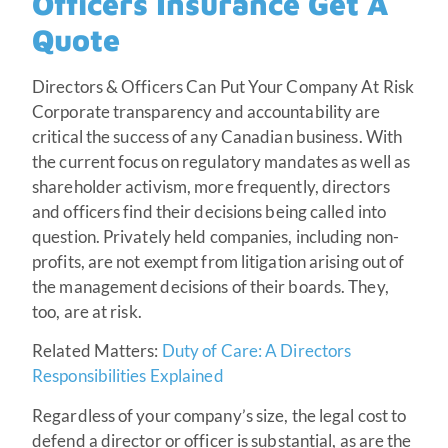
Officers Insurance Get A
Quote
Directors & Officers Can Put Your Company At Risk
Corporate transparency and accountability are
critical the success of any Canadian business. With
the current focus on regulatory mandates as well as
shareholder activism, more frequently, directors
and officers find their decisions being called into
question. Privately held companies, including non-
profits, are not exempt from litigation arising out of
the management decisions of their boards. They,
too, are at risk.
Related Matters:
Duty of Care: A Directors
Responsibilities Explained
Regardless of your company’s size, the legal cost to
defend a director or officer is substantial, as are the