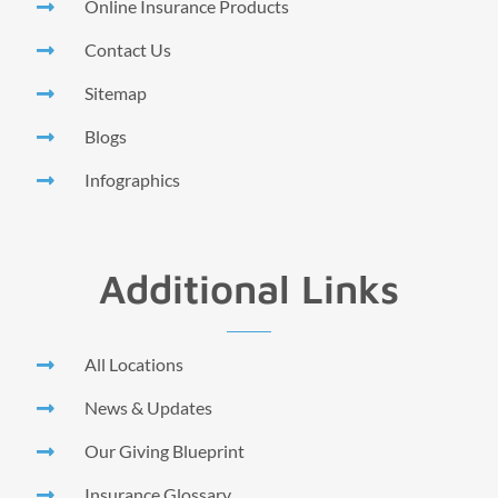
Online Insurance Products
Contact Us
Sitemap
Blogs
Infographics
Additional Links
All Locations
News & Updates
Our Giving Blueprint
Insurance Glossary