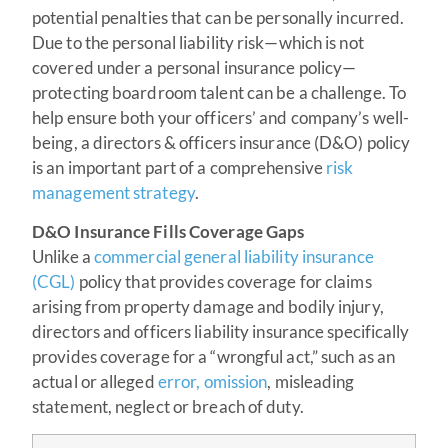
potential penalties that can be personally incurred.
Due to the personal liability risk—which is not
covered under a personal insurance policy—
protecting boardroom talent can be a challenge. To
help ensure both your officers’ and company’s well-
being, a directors & officers insurance (D&O) policy
is an important part of a comprehensive
risk
management strategy
.
D&O Insurance Fills Coverage Gaps
Unlike a
commercial general liability insurance
(CGL)
policy that provides coverage for claims
arising from property damage and bodily injury,
directors and officers liability insurance specifically
provides coverage for a “wrongful act,” such as an
actual or alleged
error, omission
, misleading
statement, neglect or breach of duty.