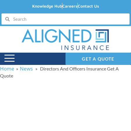
Knowledge Hub
Careers
Contact Us
GET A QUOTE
Home
News
»
» Directors And Officers Insurance Get A
Quote
Directors And Officers