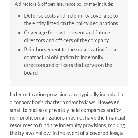
A directors & officers insurance policy may include:
Defense costs and indemnity coverage to
the entity listed on the policy declarations
Coverage for past, present and future
directors and officers of the company
Reimbursement to the organization for a
contractual obligation to indemnify
directors and officers that serve on the
board
Indemnification provisions are typically included in
a corporation’s charter and/or bylaws. However,
small to mid-size privately held companies and/or
non-profit organizations may not have the financial
resources to fund the indemnity provisions, making
the bylaws hollow. In the event of a covered loss, a