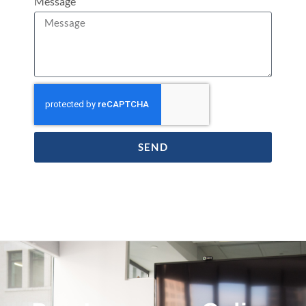
Message
SEND