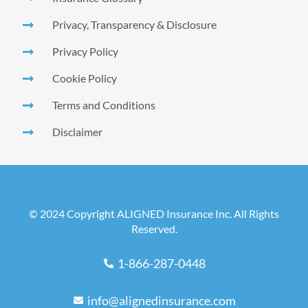
Privacy, Transparency & Disclosure
Privacy Policy
Cookie Policy
Terms and Conditions
Disclaimer
© 2024 Copyright ALIGNED Insurance Inc. All Rights
Reserved.
1-866-287-0448
info@alignedinsurance.com