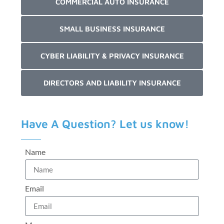
COMMERCIAL AUTO INSURANCE
SMALL BUSINESS INSURANCE
CYBER LIABILITY & PRIVACY INSURANCE
DIRECTORS AND LIABILITY INSURANCE
Have A Question? Let us know!
Name
Email