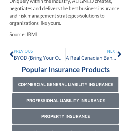
Uniquely within the industry, ALIGNED creates,
negotiates and delivers the best business insurance
and risk management strategies/solutions to
organizations like yours.
Source: IRMI
PREVIOUS
NEXT
BYOD (Bring Your Own Device) Risk For Employers
A Real Canadian Bankruptcy Claim
Popular Insurance Products
COMMERCIAL GENERAL LIABILITY INSURANCE
PROFESSIONAL LIABILITY INSURANCE
PROPERTY INSURANCE