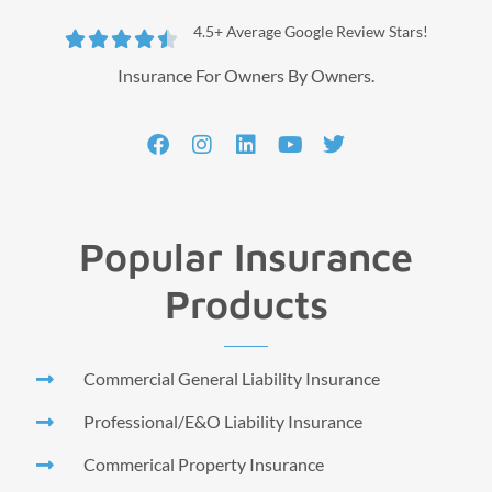
4.5+ Average Google Review Stars!





Insurance For Owners By Owners.
Popular Insurance
Products
Commercial General Liability Insurance
Professional/E&O Liability Insurance
Commerical Property Insurance