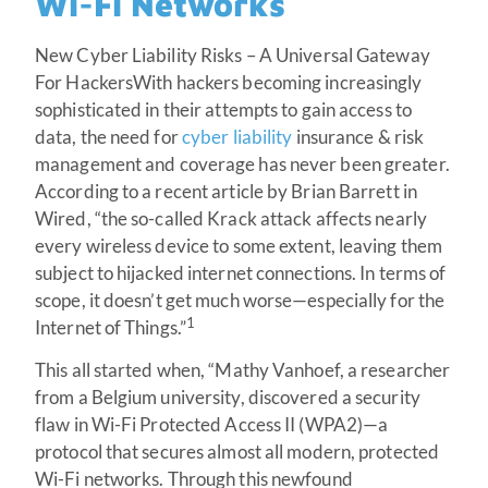
Wi-Fi Networks
New Cyber Liability Risks – A Universal Gateway
For HackersWith hackers becoming increasingly
sophisticated in their attempts to gain access to
data, the need for
cyber liability
insurance & risk
management and coverage has never been greater.
According to a recent article by Brian Barrett in
Wired, “the so-called Krack attack affects nearly
every wireless device to some extent, leaving them
subject to hijacked internet connections. In terms of
scope, it doesn’t get much worse—especially for the
1
Internet of Things.”
This all started when, “Mathy Vanhoef, a researcher
from a Belgium university, discovered a security
flaw in Wi-Fi Protected Access II (WPA2)—a
protocol that secures almost all modern, protected
Wi-Fi networks. Through this newfound