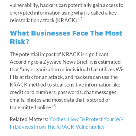
vulnerability, hackers can potentially gain access to
encrypted information using what is called a key
2
reinstallation attack (KRACK).”
What Businesses Face The Most
Risk?
The potential impact of KRACK is significant.
According to a Zywave News Brief, it is estimated
that “any organization or individual that utilizes Wi-
Fi is at risk for an attack, and hackers can use the
KRACK method to steal sensitive information like
credit card numbers, passwords, chat messages,
emails, photos and most data that is stored or
3
transmitted online.”
Related Matters:
Forbes: How To Protect Your Wi-
Fi Devices From The KRACK Vulnerability