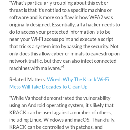
“What’s particularly troubling about this cyber
threat is that it’s not tied to a specific machine or
software and is more so a flaw in how WPA2 was
originally designed. Essentially, all a hacker needs to
do to access your protected information is to be
near your Wi-Fi access point and execute a script
that tricks a system into bypassing the security. Not
only does this allow cyber criminals to eavesdrop on
network traffic, but they can also infect connected
4
machines with malware.”
Related Matters:
Wired: Why The Krack Wi-Fi
Mess Will Take Decades To Clean Up
“While Vanhoef demonstrated the vulnerability
using an Android operating system, it’s likely that
KRACK can be used against a number of others,
including Linux, Windows and macOS. Thankfully,
KRACK can be controlled with patches, and