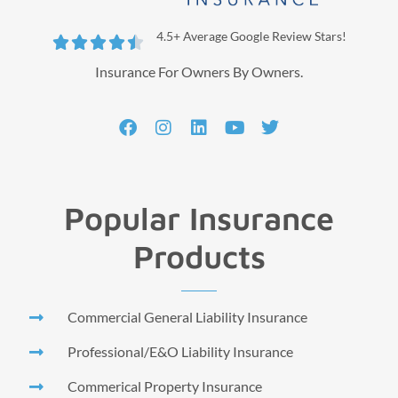
4.5+ Average Google Review Stars!





Insurance For Owners By Owners.
Popular Insurance
Products
Commercial General Liability Insurance
Professional/E&O Liability Insurance
Commerical Property Insurance