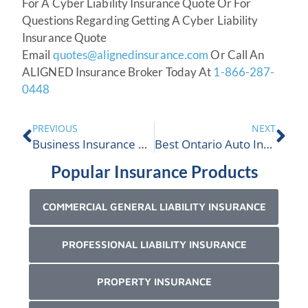
For A Cyber Liability Insurance Quote Or For
Questions Regarding Getting A Cyber Liability
Insurance Quote
Email
quotes@alignedinsurance.com
Or Call An
ALIGNED Insurance Broker Today At
1-866-287-
0448
PREVIOUS
NEXT
Business Insurance Ontario Quote
Best Ontario Auto Insurance Broker
Popular Insurance Products
COMMERCIAL GENERAL LIABILITY INSURANCE
PROFESSIONAL LIABILITY INSURANCE
PROPERTY INSURANCE