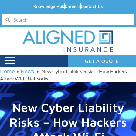
Knowledge Hub
Careers
Contact Us
GET A QUOTE
Home
News
»
» New Cyber Liability Risks – How Hackers
Attack Wi-Fi Networks
New Cyber Liability
Risks – How Hackers