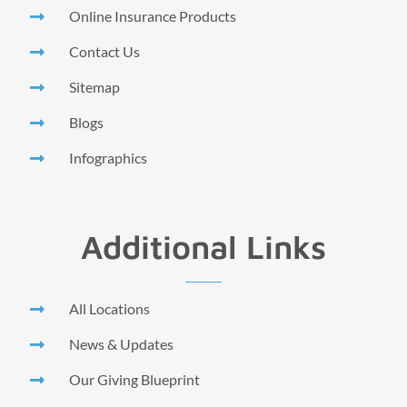
Online Insurance Products
Contact Us
Sitemap
Blogs
Infographics
Additional Links
All Locations
News & Updates
Our Giving Blueprint