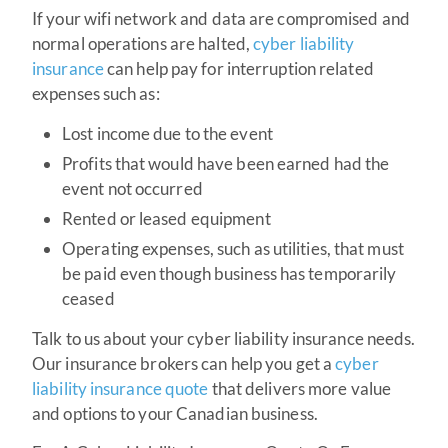
If your wifi network and data are compromised and
normal operations are halted,
cyber liability
insurance
can help pay for interruption related
expenses such as:
Lost income due to the event
Profits that would have been earned had the
event not occurred
Rented or leased equipment
Operating expenses, such as utilities, that must
be paid even though business has temporarily
ceased
Talk to us about your cyber liability insurance needs.
Our insurance brokers can help you get a
cyber
liability insurance quote
that delivers more value
and options to your Canadian business.