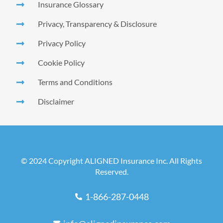
Insurance Glossary
Privacy, Transparency & Disclosure
Privacy Policy
Cookie Policy
Terms and Conditions
Disclaimer
© 2024 Copyright ALIGNED Insurance Inc. All Rights
Reserved.
1-866-287-0448