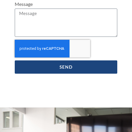
Message
SEND