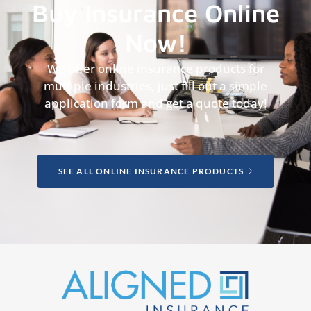
Buy Insurance Online
Now!
We offer online insurance products for
multiple industries, just fill out a simple
application form and get a quote today!
SEE ALL ONLINE INSURANCE PRODUCTS