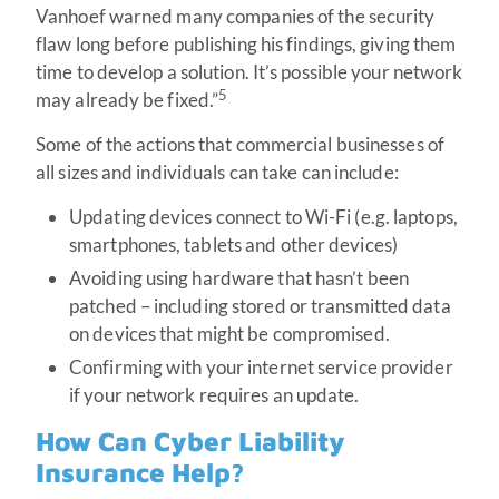
Vanhoef warned many companies of the security
flaw long before publishing his findings, giving them
time to develop a solution. It’s possible your network
5
may already be fixed.”
Some of the actions that commercial businesses of
all sizes and individuals can take can include:
Updating devices connect to Wi-Fi (e.g. laptops,
smartphones, tablets and other devices)
Avoiding using hardware that hasn’t been
patched – including stored or transmitted data
on devices that might be compromised.
Confirming with your internet service provider
if your network requires an update.
How Can Cyber Liability
Insurance Help?