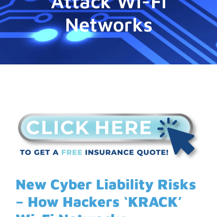
Attack Wi-Fi
Networks
New Cyber Liability Risks
– How Hackers ‘KRACK’