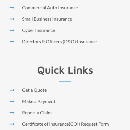
Commercial Auto Insurance
Small Business Insurance
Cyber Insurance
Directors & Officers (D&O) Insurance
Quick Links
Get a Quote
Make a Payment
Report a Claim
Certificate of Insurance(COI) Request Form