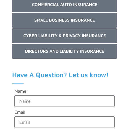
COMMERCIAL AUTO INSURANCE
SMALL BUSINESS INSURANCE
CYBER LIABILITY & PRIVACY INSURANCE
DIRECTORS AND LIABILITY INSURANCE
Have A Question? Let us know!
Name
Email