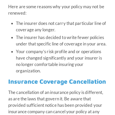
Here are some reasons why your policy may not be
renewed:
The insurer does not carry that particular line of
coverage any longer.
The insurer has decided to write fewer policies
under that specific line of coverage in your area.
Your company’s risk profile and or operations
have changed significantly and your insurer is
no longer comfortable insuring your
organization.
Insurance Coverage Cancellation
The cancellation of an insurance policy is different,
as are the laws that govern it. Be aware that
provided sufficient notice has been provided your
insurance company can cancel your policy at any