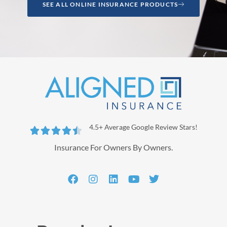
SEE ALL ONLINE INSURANCE PRODUCTS
4.5+ Average Google Review Stars!





Insurance For Owners By Owners.