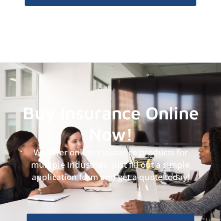
Buy Insurance Online
Now!
We offer online insurance products for
multiple industries, just fill out a simple
application form and get a quote today!