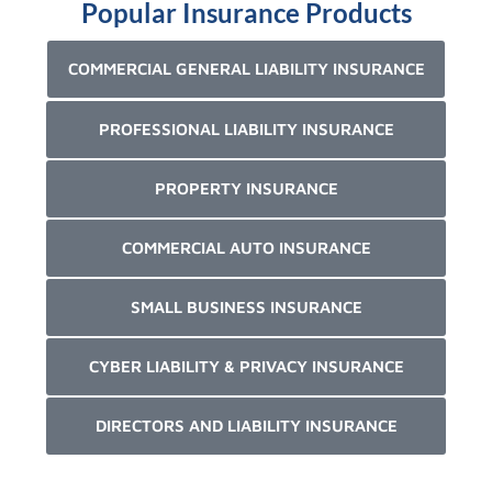
Popular Insurance Products
COMMERCIAL GENERAL LIABILITY INSURANCE
PROFESSIONAL LIABILITY INSURANCE
PROPERTY INSURANCE
COMMERCIAL AUTO INSURANCE
SMALL BUSINESS INSURANCE
CYBER LIABILITY & PRIVACY INSURANCE
DIRECTORS AND LIABILITY INSURANCE