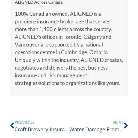
ALIGNED Across Canada
100% Canadian owned, ALIGNED is a
premiere insurance brokerage that serves
more than 1,400 clients across the country.
ALIGNED’s offices in Toronto, Calgary and
Vancouver are supported by a national
operations centre in Cambridge, Ontario.
Uniquely within the industry, ALIGNED creates,
negotiates and delivers the best business
insurance and risk management
strategies/solutions to organizations like yours.
PREVIOUS
NEXT
Craft Brewery Insurance
Water Damage From Spring Showers?