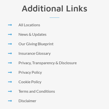
Additional Links
All Locations
News & Updates
Our Giving Blueprint
Insurance Glossary
Privacy, Transparency & Disclosure
Privacy Policy
Cookie Policy
Terms and Conditions
Disclaimer