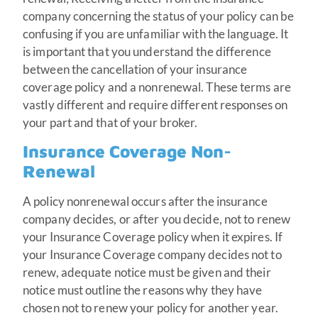
company concerning the status of your policy can be
confusing if you are unfamiliar with the language. It
is important that you understand the difference
between the cancellation of your insurance
coverage policy and a nonrenewal. These terms are
vastly different and require different responses on
your part and that of your broker.
Insurance Coverage Non-
Renewal
A policy nonrenewal occurs after the insurance
company decides, or after you decide, not to renew
your Insurance Coverage policy when it expires. If
your Insurance Coverage company decides not to
renew, adequate notice must be given and their
notice must outline the reasons why they have
chosen not to renew your policy for another year.