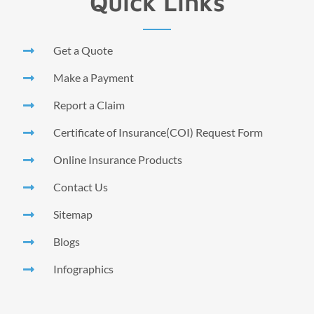
Quick Links
Get a Quote
Make a Payment
Report a Claim
Certificate of Insurance(COI) Request Form
Online Insurance Products
Contact Us
Sitemap
Blogs
Infographics