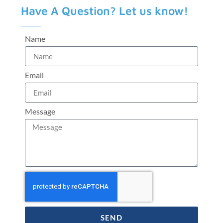
Have A Question? Let us know!
Name
Email
Message
SEND