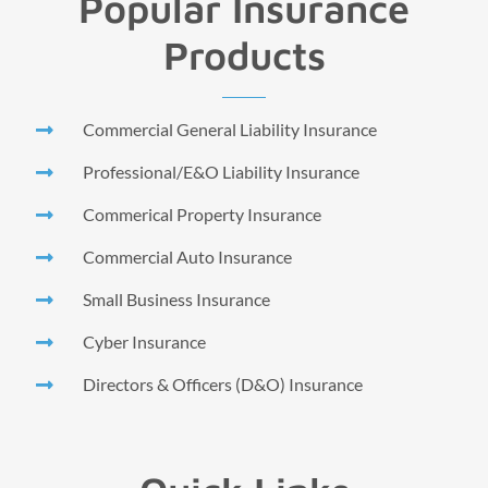
Popular Insurance
Products
Commercial General Liability Insurance
Professional/E&O Liability Insurance
Commerical Property Insurance
Commercial Auto Insurance
Small Business Insurance
Cyber Insurance
Directors & Officers (D&O) Insurance