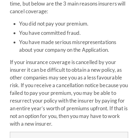
time, but below are the 3 main reasons insurers will
cancel coverage:
You did not pay your premium.
You have committed fraud.
You have made serious misrepresentations
about your company on the Application.
If your insurance coverage is cancelled by your
insurer it can be difficult to obtain a new policy, as
other companies may see you as a less favourable
risk. If you receive a cancellation notice because you
failed to pay your premium, you may be able to
resurrect your policy with the insurer by paying for
an entire year’s worth of premiums upfront. If that is
not an option for you, then you may have to work
with a new insurer.