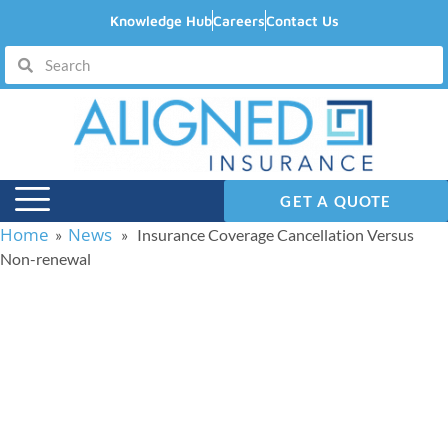
Knowledge Hub
Careers
Contact Us
GET A QUOTE
Home
News
»
» Insurance Coverage Cancellation Versus
Non-renewal
Insurance Coverage
Cancellation Versus