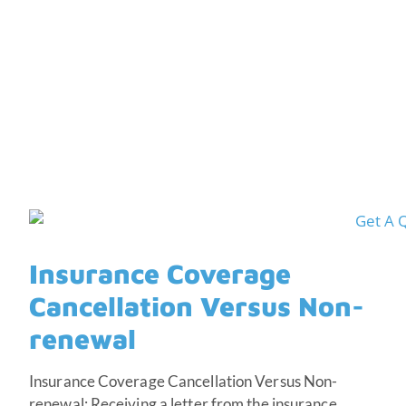
Non-renewal
Insurance Coverage
Cancellation Versus Non-
renewal
Insurance Coverage Cancellation Versus Non-
renewal; Receiving a letter from the insurance