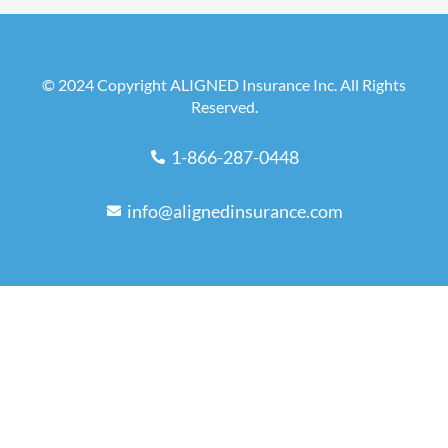
© 2024 Copyright ALIGNED Insurance Inc. All Rights
Reserved.
1-866-287-0448
info@alignedinsurance.com