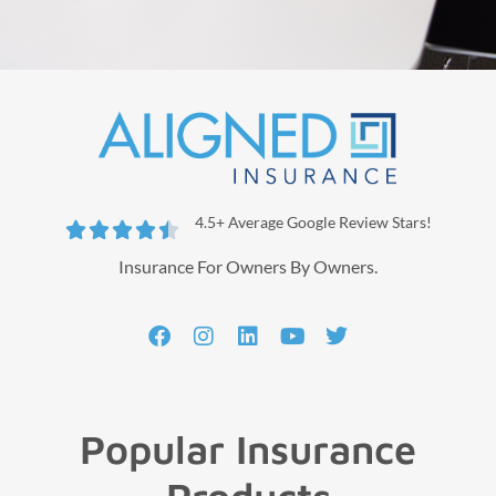
4.5+ Average Google Review Stars!





Insurance For Owners By Owners.
Popular Insurance