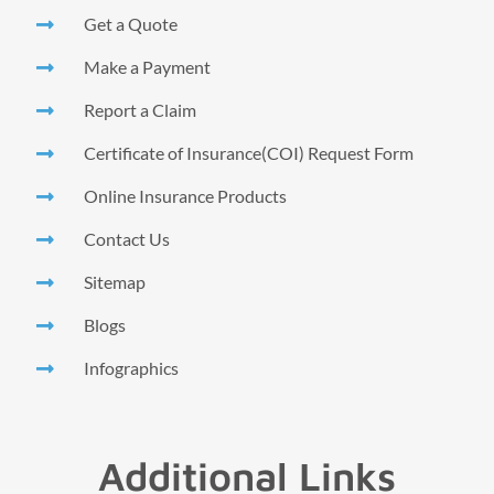
Get a Quote
Make a Payment
Report a Claim
Certificate of Insurance(COI) Request Form
Online Insurance Products
Contact Us
Sitemap
Blogs
Infographics
Additional Links