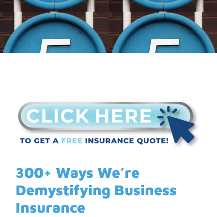
300+ Ways We’re
Demystifying Business
Insurance