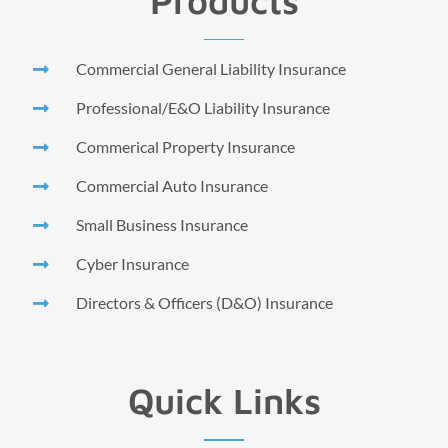
Products
Commercial General Liability Insurance
Professional/E&O Liability Insurance
Commerical Property Insurance
Commercial Auto Insurance
Small Business Insurance
Cyber Insurance
Directors & Officers (D&O) Insurance
Quick Links