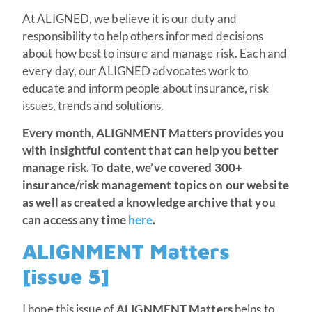
At ALIGNED, we believe it is our duty and
responsibility to help others informed decisions
about how best to insure and manage risk. Each and
every day, our ALIGNED advocates work to
educate and inform people about insurance, risk
issues, trends and solutions.
Every month, ALIGNMENT Matters provides you
with insightful content that can help you better
manage risk.
To date, we’ve covered 300+
insurance/risk management topics on our website
as well as created a knowledge archive that you
can access any time
here
.
ALIGNMENT Matters
[issue 5]
I hope this issue of
ALIGNMENT Matters
helps to