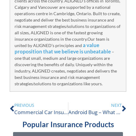
clients across the country. ALIGNED’s offices in Toronto,
Calgary and Vancouver are supported by a national
operations centre in Cambridge, Ontario. Built to create,
negotiate and deliver the best business insurance and
risk management strategies/solutions to organizations of
all sizes, ALIGNED is one of the fastest growing
insurance organizations in the country.Our team is
a value
united by ALIGNED’s principles and
proposition that we believe is unbeatable
–
one that small, medium and large organizations are
discovering the benefits of daily. Uniquely within the
industry, ALIGNED creates, negotiates and delivers the
best business insurance and risk management
strategies/solutions to organizations like yours.
PREVIOUS
NEXT
Commercial Car Insurance 101
Android Bug – What To Know About Stagefright
Popular Insurance Products