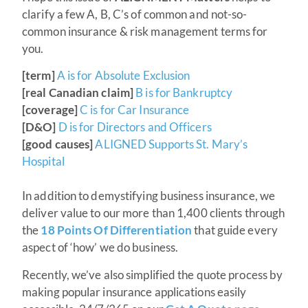
clarify a few A, B, C’s of common and not-so-
common insurance & risk management terms for
you.
[term]
A is for Absolute Exclusion
[real Canadian claim]
B is for Bankruptcy
[coverage]
C is for Car Insurance
[D&O]
D is for Directors and Officers
[good causes]
ALIGNED Supports St. Mary’s
Hospital
In addition to demystifying business insurance, we
deliver value to our more than 1,400 clients through
the
18 Points Of Differentiation
that guide every
aspect of ‘how’ we do business.
Recently, we’ve also simplified the quote process by
making popular insurance applications easily