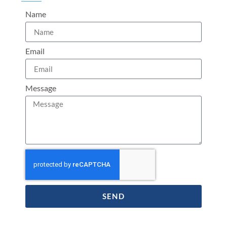
Name
Email
Message
SEND