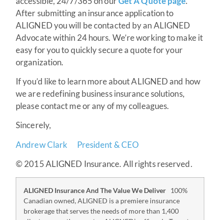
accessible, 24/7/365 on our
Get A Quote page
.
After submitting an insurance application to
ALIGNED you will be contacted by an ALIGNED
Advocate within 24 hours. We’re working to make it
easy for you to quickly secure a quote for your
organization.
If you’d like to learn more about ALIGNED and how
we are redefining business insurance solutions,
please contact me or any of my colleagues.
Sincerely,
Andrew Clark
President & CEO
© 2015 ALIGNED Insurance. All rights reserved.
ALIGNED Insurance And The Value We Deliver
100%
Canadian owned, ALIGNED is a premiere insurance
brokerage that serves the needs of more than 1,400