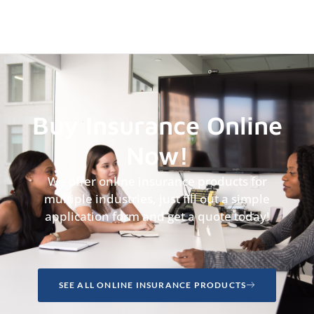
Buy Insurance Online
Now!
We offer online insurance products for
multiple industries, just fill out a simple
application form and get a quote today!
SEE ALL ONLINE INSURANCE PRODUCTS