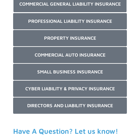
COMMERCIAL GENERAL LIABILITY INSURANCE
PROFESSIONAL LIABILITY INSURANCE
PROPERTY INSURANCE
COMMERCIAL AUTO INSURANCE
SMALL BUSINESS INSURANCE
CYBER LIABILITY & PRIVACY INSURANCE
DIRECTORS AND LIABILITY INSURANCE
Have A Question? Let us know!