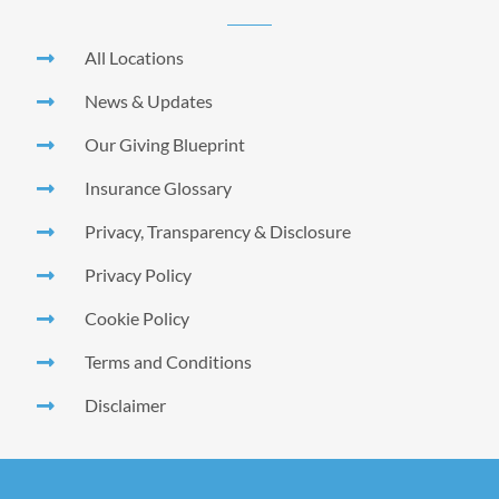
All Locations
News & Updates
Our Giving Blueprint
Insurance Glossary
Privacy, Transparency & Disclosure
Privacy Policy
Cookie Policy
Terms and Conditions
Disclaimer