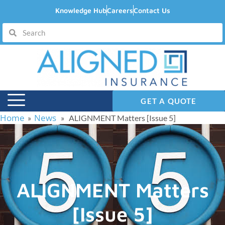
Knowledge Hub
Careers
Contact Us
GET A QUOTE
Home
News
»
» ALIGNMENT Matters [Issue 5]
ALIGNMENT Matters
[Issue 5]