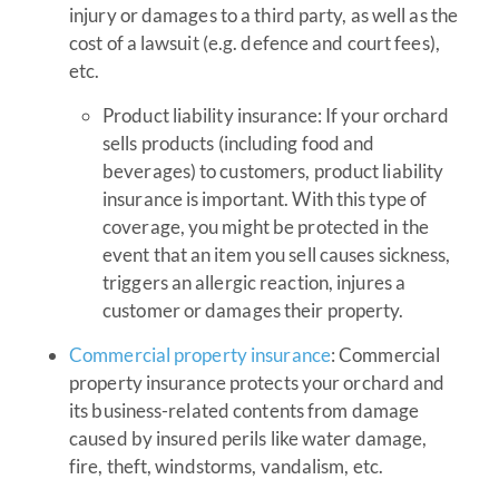
injury or damages to a third party, as well as the
cost of a lawsuit (e.g. defence and court fees),
etc.
Product liability insurance: If your orchard
sells products (including food and
beverages) to customers, product liability
insurance is important. With this type of
coverage, you might be protected in the
event that an item you sell causes sickness,
triggers an allergic reaction, injures a
customer or damages their property.
Commercial property insurance
: Commercial
property insurance protects your orchard and
its business-related contents from damage
caused by insured perils like water damage,
fire, theft, windstorms, vandalism, etc.