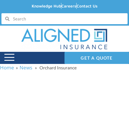
Knowledge Hub
Careers
Contact Us
GET A QUOTE
Home
News
»
» Orchard Insurance
Orchard Insurance