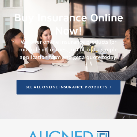
Buy Insurance Online
Now!
We offer online insurance products for
multiple industries, just fill out a simple
application form and get a quote today!
SEE ALL ONLINE INSURANCE PRODUCTS