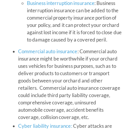
Business interruption insurance
: Business
interruption insurance can be added to the
commercial property insurance portion of
your policy, and it can protect your orchard
against lost income if it is forced to close due
to damage caused by a covered peril.
Commercial auto insurance
: Commercial auto
insurance might be worthwhile if your orchard
uses vehicles for business purposes, such as to
deliver products to customers or transport
goods between your orchard and other
retailers. Commercial auto insurance coverage
could include third party liability coverage,
comprehensive coverage, uninsured
automobile coverage, accident benefits
coverage, collision coverage, etc.
Cyber liability insurance:
Cyber attacks are