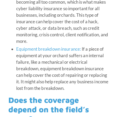
becoming all too common, which is what makes
cyber liability insurance so important for all
businesses, including orchards. This type of
insurance can help cover the cost of a hack,
cyber attack, or data breach, such as credit
monitoring, crisis control, client notification, and
more.
Equipment breakdown insurance:
If a piece of
equipment at your orchard suffers an internal
failure, like a mechanical or electrical
breakdown, equipment breakdown insurance
can help cover the cost of repairing or replacing
it. It might also help replace any business income
lost from the breakdown.
Does the coverage
depend on the field’s