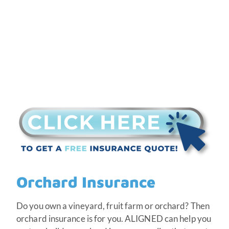
Orchard Insurance
Do you own a vineyard, fruit farm or orchard? Then
orchard insurance is for you. ALIGNED can help you