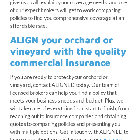
give us a call, explain your coverage needs, and one
of our expert brokers will get to work comparing
policies to find you comprehensive coverage at an
affordable rate.
ALIGN your orchard or
vineyard with the quality
commercial insurance
If you are ready to protect your orchard or
vineyard, contact ALIGNED today. Our team of
licensed brokers can help you find a policy that
meets your business’s needs and budget. Plus, we
will take care of everything from start to finish, from
reaching out to insurance companies and obtaining
quotes to comparing policies and presenting you
with multiple options. Get in touch with ALIGNED to
learn more about orchard insurance or
click here