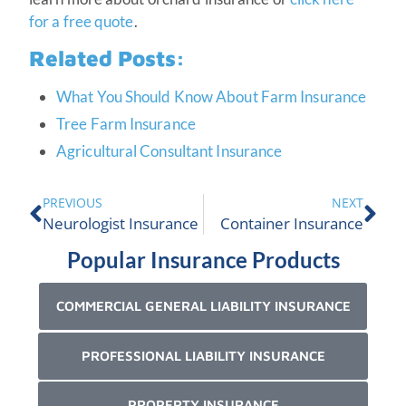
for a free quote
.
Related Posts:
What You Should Know About Farm Insurance
Tree Farm Insurance
Agricultural Consultant Insurance
PREVIOUS
NEXT
Neurologist Insurance
Container Insurance
Popular Insurance Products
COMMERCIAL GENERAL LIABILITY INSURANCE
PROFESSIONAL LIABILITY INSURANCE
PROPERTY INSURANCE