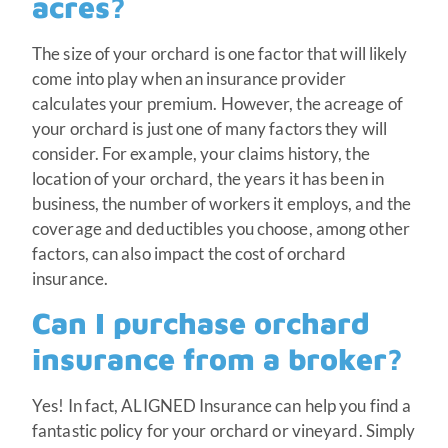
acres?
The size of your orchard is one factor that will likely
come into play when an insurance provider
calculates your premium. However, the acreage of
your orchard is just one of many factors they will
consider. For example, your claims history, the
location of your orchard, the years it has been in
business, the number of workers it employs, and the
coverage and deductibles you choose, among other
factors, can also impact the cost of orchard
insurance.
Can I purchase orchard
insurance from a broker?
Yes! In fact, ALIGNED Insurance can help you find a
fantastic policy for your orchard or vineyard. Simply