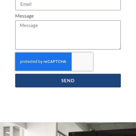
Message
SEND