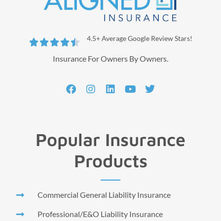
4.5+ Average Google Review Stars!





Insurance For Owners By Owners.
Popular Insurance
Products
Commercial General Liability Insurance
Professional/E&O Liability Insurance