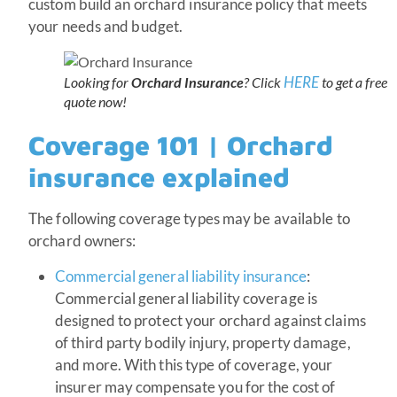
custom build an orchard insurance policy that meets
your needs and budget.
HERE
Looking for
Orchard Insurance
? Click
to get a free
quote now!
Coverage 101 | Orchard
insurance explained
The following coverage types may be available to
orchard owners:
Commercial general liability insurance
:
Commercial general liability coverage is
designed to protect your orchard against claims
of third party bodily injury, property damage,
and more. With this type of coverage, your
insurer may compensate you for the cost of