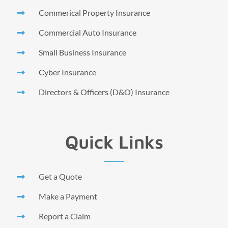
Commerical Property Insurance
Commercial Auto Insurance
Small Business Insurance
Cyber Insurance
Directors & Officers (D&O) Insurance
Quick Links
Get a Quote
Make a Payment
Report a Claim