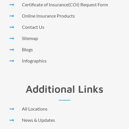
Certificate of Insurance(COI) Request Form
Online Insurance Products
Contact Us
Sitemap
Blogs
Infographics
Additional Links
All Locations
News & Updates