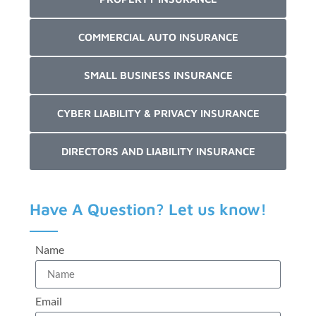
COMMERCIAL AUTO INSURANCE
SMALL BUSINESS INSURANCE
CYBER LIABILITY & PRIVACY INSURANCE
DIRECTORS AND LIABILITY INSURANCE
Have A Question? Let us know!
Name
Email