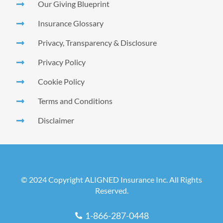
Our Giving Blueprint
Insurance Glossary
Privacy, Transparency & Disclosure
Privacy Policy
Cookie Policy
Terms and Conditions
Disclaimer
© 2024 Copyright ALIGNED Insurance Inc. All Rights
Reserved.
1-866-287-0448