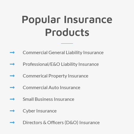
Popular Insurance
Products
Commercial General Liability Insurance
Professional/E&O Liability Insurance
Commerical Property Insurance
Commercial Auto Insurance
Small Business Insurance
Cyber Insurance
Directors & Officers (D&O) Insurance