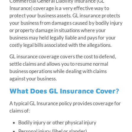
Commercial General Liability Insurance (GL
Insurance) coverage is a very effective way to
protect your business assets. GL insurance protects
your business from damages caused by bodily injury
or property damage in situations where your
business may held legally liable and pays for your
costly legal bills associated with the allegations.
GL insurance coverage covers the cost to defend,
settle claims and allows you to resume normal
business operations while dealing with claims
against your business.
What Does GL Insurance Cover?
A typical GL Insurance policy provides coverage for
claims of:
Bodily injury or other physical injury
Personal injury (libel or slander)