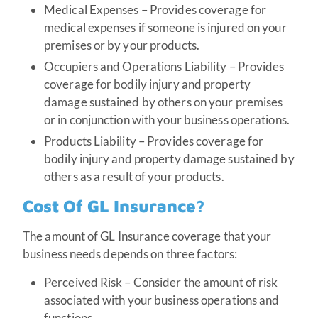
Medical Expenses – Provides coverage for
medical expenses if someone is injured on your
premises or by your products.
Occupiers and Operations Liability – Provides
coverage for bodily injury and property
damage sustained by others on your premises
or in conjunction with your business operations.
Products Liability – Provides coverage for
bodily injury and property damage sustained by
others as a result of your products.
Cost Of GL Insurance?
The amount of GL Insurance coverage that your
business needs depends on three factors:
Perceived Risk – Consider the amount of risk
associated with your business operations and
functions.