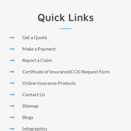
Quick Links
Get a Quote
Make a Payment
Report a Claim
Certificate of Insurance(COI) Request Form
Online Insurance Products
Contact Us
Sitemap
Blogs
Infographics