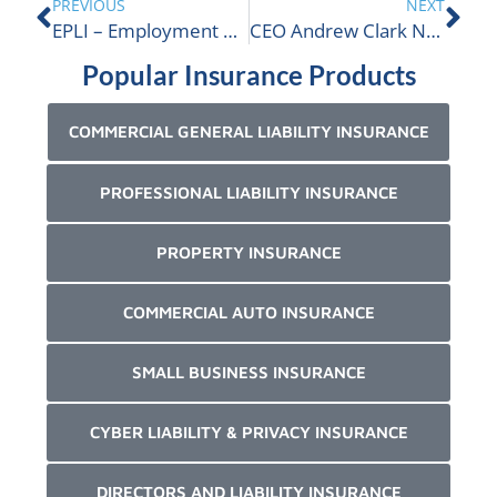
PREVIOUS
NEXT
EPLI – Employment Practices Liability Insurance
CEO Andrew Clark Nominated For TRBOT | ALIGNED Insurance
Popular Insurance Products
COMMERCIAL GENERAL LIABILITY INSURANCE
PROFESSIONAL LIABILITY INSURANCE
PROPERTY INSURANCE
COMMERCIAL AUTO INSURANCE
SMALL BUSINESS INSURANCE
CYBER LIABILITY & PRIVACY INSURANCE
DIRECTORS AND LIABILITY INSURANCE