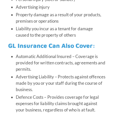
Advertising injury
Property damage as a result of your products,
premises or operations
Liability you incur as a tenant for damage
caused to the property of others
GL Insurance Can Also Cover:
Automatic Additional Insured – Coverage is
provided for written contracts, agreements and
permits.
Advertising Liability – Protects against offences
made by you or your staff during the course of
business.
Defence Costs – Provides coverage for legal
expenses for liability claims brought against
your business, regardless of who is at fault.