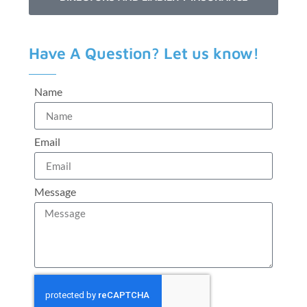
Have A Question? Let us know!
Name
Email
Message