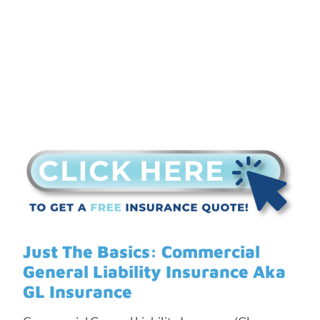
Just The Basics: Commercial
General Liability Insurance Aka
GL Insurance