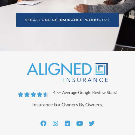
SEE ALL ONLINE INSURANCE PRODUCTS
4.5+ Average Google Review Stars!





Insurance For Owners By Owners.