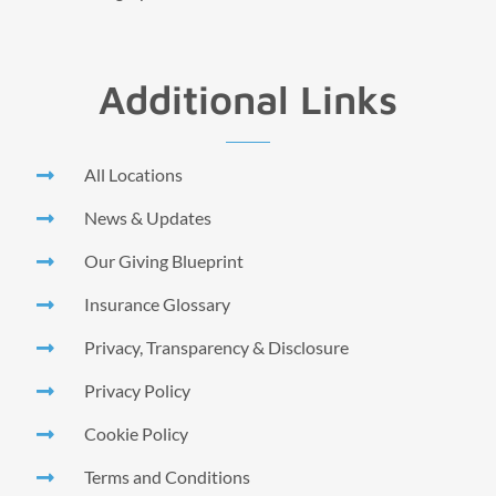
Additional Links
All Locations
News & Updates
Our Giving Blueprint
Insurance Glossary
Privacy, Transparency & Disclosure
Privacy Policy
Cookie Policy
Terms and Conditions