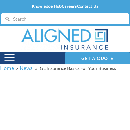
Knowledge Hub
Careers
Contact Us
GET A QUOTE
Home
News
»
» GL Insurance Basics For Your Business
GL Insurance Basics
For Your Business