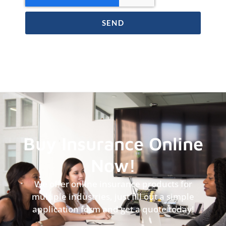
SEND
Buy Insurance Online
Now!
We offer online insurance products for
multiple industries, just fill out a simple
application form and get a quote today!