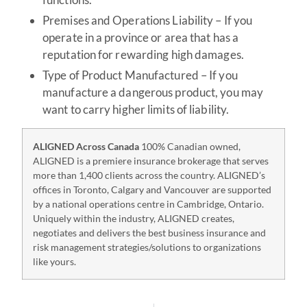
Premises and Operations Liability – If you
operate in a province or area that has a
reputation for rewarding high damages.
Type of Product Manufactured – If you
manufacture a dangerous product, you may
want to carry higher limits of liability.
ALIGNED Across Canada
100% Canadian owned,
ALIGNED is a premiere insurance brokerage that serves
more than 1,400 clients across the country. ALIGNED’s
offices in Toronto, Calgary and Vancouver are supported
by a national operations centre in Cambridge, Ontario.
Uniquely within the industry, ALIGNED creates,
negotiates and delivers the best business insurance and
risk management strategies/solutions to organizations
like yours.